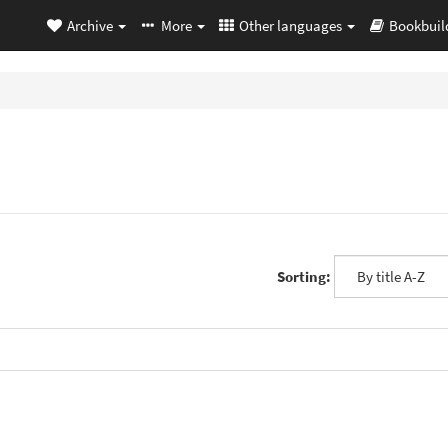
Archive
More
Other languages
Bookbuil
Sorting: