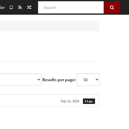
Search
der
Results per page:
Sep 21, 2016
13 pp.