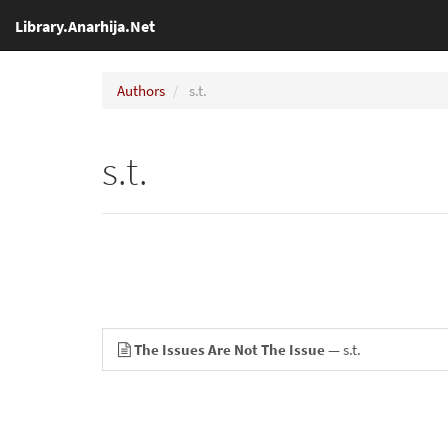
Library.Anarhija.Net
Authors
s.t.
s.t.
The Issues Are Not The Issue
— s.t.