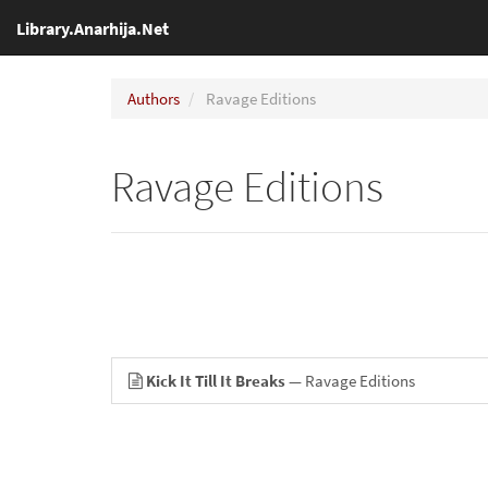
Library.Anarhija.Net
Authors
Ravage Editions
Ravage Editions
Kick It Till It Breaks
— Ravage Editions