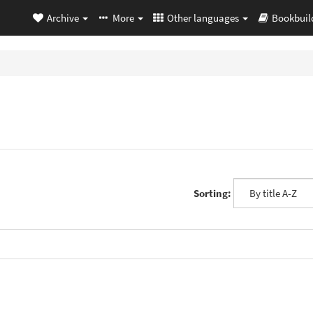
Archive
More
Other languages
Bookbuil
Sorting: