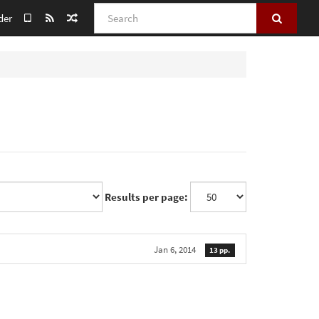
Search
der
Results per page:
Jan 6, 2014
13 pp.