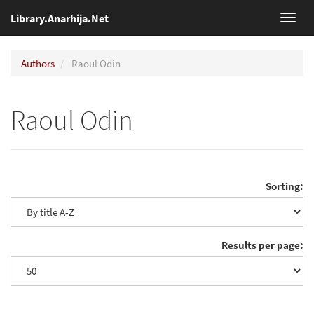
Library.Anarhija.Net
Toggl
navig
Authors
Raoul Odin
Raoul Odin
Sorting:
Results per page: