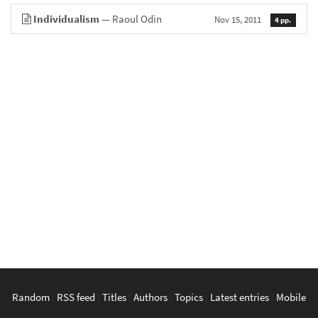
Individualism
— Raoul Odin
Nov 15, 2011
4 pp.
Random
|
RSS feed
|
Titles
|
Authors
|
Topics
|
Latest entries
|
Mobile