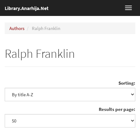
Library.Anarhija.Net
Toggl
navig
Authors
Ralph Franklin
Ralph Franklin
Sorting:
Results per page: