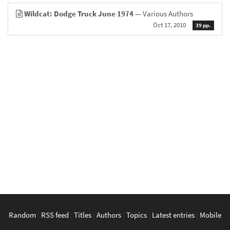
Wildcat: Dodge Truck June 1974
— Various Authors
Oct 17, 2010
39 pp.
Random
|
RSS feed
|
Titles
|
Authors
|
Topics
|
Latest entries
|
Mobile