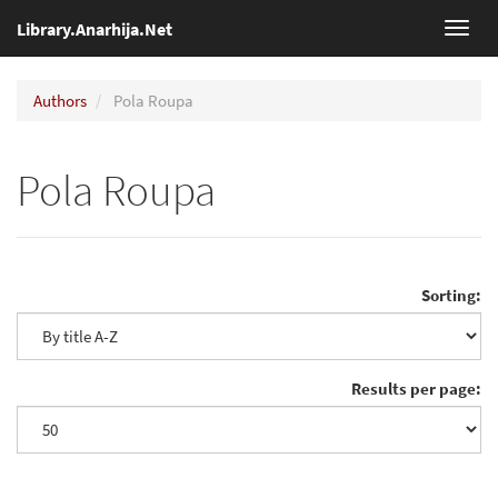
Library.Anarhija.Net
Toggl
navig
Authors
Pola Roupa
Pola Roupa
Sorting:
Results per page: