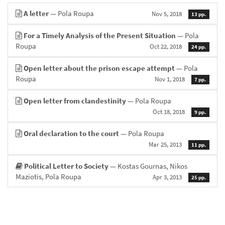
A letter
— Pola Roupa
Nov 5, 2018
13 pp.
For a Timely Analysis of the Present Situation
— Pola
Roupa
Oct 22, 2018
24 pp.
Open letter about the prison escape attempt
— Pola
Roupa
Nov 1, 2018
7 pp.
Open letter from clandestinity
— Pola Roupa
Oct 18, 2018
9 pp.
Oral declaration to the court
— Pola Roupa
Mar 25, 2013
11 pp.
Political Letter to Society
— Kostas Gournas, Nikos
Maziotis, Pola Roupa
Apr 3, 2013
25 pp.