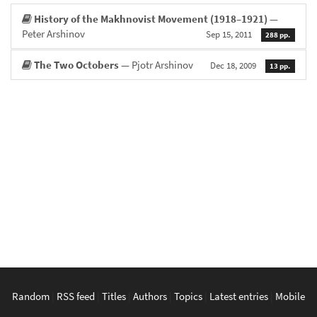
History of the Makhnovist Movement (1918–1921)
—
Peter Arshinov
Sep 15, 2011
288 pp.
The Two Octobers
— Pjotr Arshinov
Dec 18, 2009
13 pp.
Random
|
RSS feed
|
Titles
|
Authors
|
Topics
|
Latest entries
|
Mobile