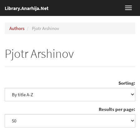
Library.Anarhija.Net
Toggl
navig
Authors
Pjotr Arshinov
Pjotr Arshinov
Sorting:
Results per page: