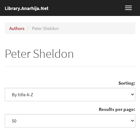
Library.Anarhija.Net
Toggl
navig
Authors
Peter Sheldon
Peter Sheldon
Sorting:
Results per page: