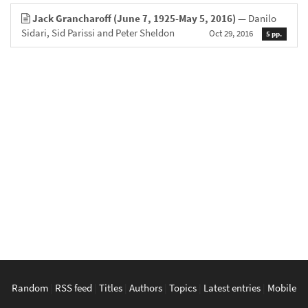
Jack Grancharoff (June 7, 1925-May 5, 2016)
— Danilo
Sidari, Sid Parissi and Peter Sheldon
Oct 29, 2016
5 pp.
Random
|
RSS feed
|
Titles
|
Authors
|
Topics
|
Latest entries
|
Mobile