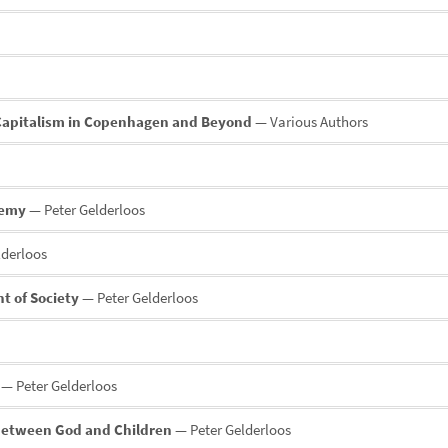
 Capitalism in Copenhagen and Beyond
— Various Authors
demy
— Peter Gelderloos
lderloos
t of Society
— Peter Gelderloos
— Peter Gelderloos
 between God and Children
— Peter Gelderloos