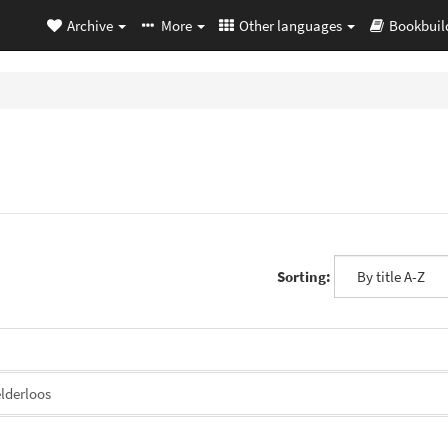
Archive
More
Other languages
Bookbuil
Sorting:
lderloos