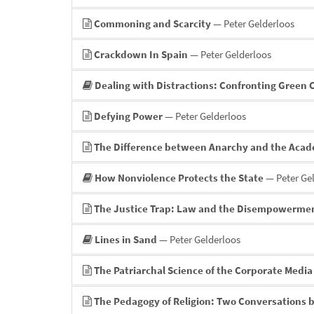
Commoning and Scarcity
— Peter Gelderloos
Crackdown In Spain
— Peter Gelderloos
Dealing with Distractions: Confronting Green
Defying Power
— Peter Gelderloos
The Difference between Anarchy and the Aca
How Nonviolence Protects the State
— Peter Ge
The Justice Trap: Law and the Disempowermen
Lines in Sand
— Peter Gelderloos
The Patriarchal Science of the Corporate Media
The Pedagogy of Religion: Two Conversations