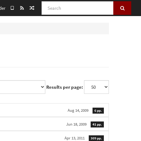
Search
der
Results per page:
Aug 14, 2009
6 pp.
Jun 18, 2009
41 pp.
Apr 13, 2011
309 pp.