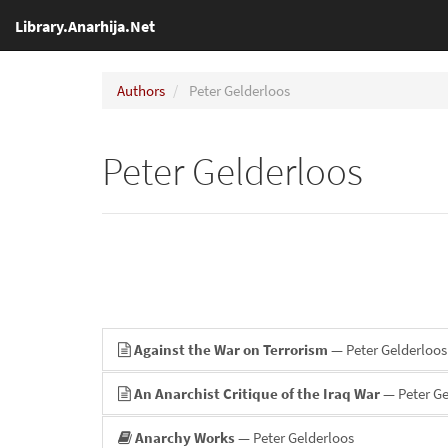
Library.Anarhija.Net
Authors
Peter Gelderloos
Peter Gelderloos
Against the War on Terrorism
— Peter Gelderloos
An Anarchist Critique of the Iraq War
— Peter Ge
Anarchy Works
— Peter Gelderloos