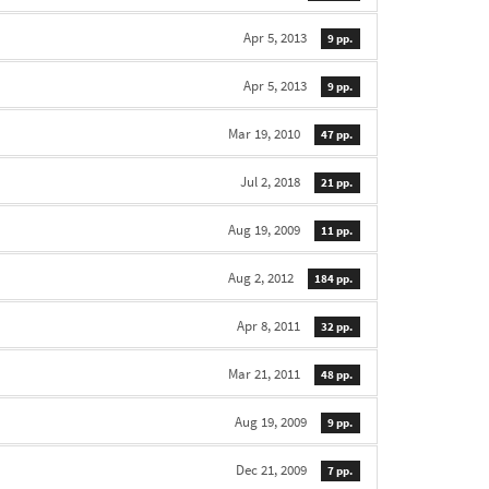
Apr 5, 2013
9 pp.
Apr 5, 2013
9 pp.
Mar 19, 2010
47 pp.
Jul 2, 2018
21 pp.
Aug 19, 2009
11 pp.
Aug 2, 2012
184 pp.
Apr 8, 2011
32 pp.
Mar 21, 2011
48 pp.
Aug 19, 2009
9 pp.
Dec 21, 2009
7 pp.