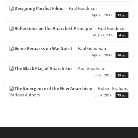
Designing Pacifist Films
— Paul Goodman
Apr 26, 2009
12 pp.
Reflections on the Anarchist Principle
— Paul Goodman
Aug 21, 2009
4 pp.
Some Remarks on War Spirit
— Paul Goodman
Apr 26, 2009
10 pp.
The Black Flag of Anarchism
— Paul Goodman
Jul 20, 2015
15 pp.
The Emergence of the New Anarchism
— Robert Graham,
Various Authors
Jul 4, 2014
75 pp.