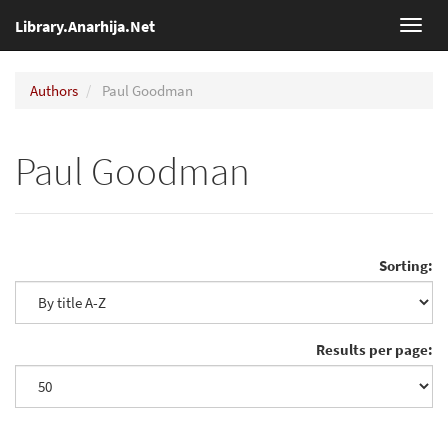
Library.Anarhija.Net
Toggl
navig
Authors
Paul Goodman
Paul Goodman
Sorting:
Results per page: