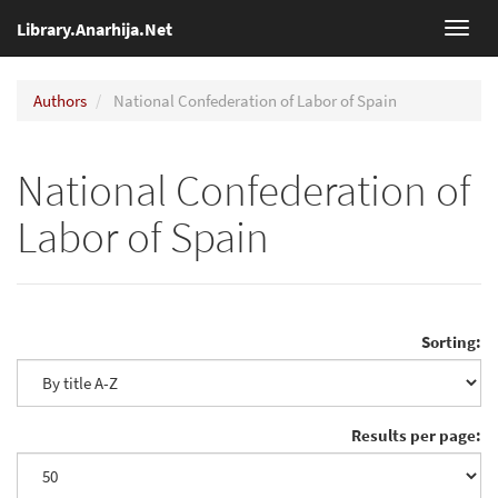
Library.Anarhija.Net
Toggl
navig
Authors
National Confederation of Labor of Spain
National Confederation of
Labor of Spain
Sorting:
Results per page: