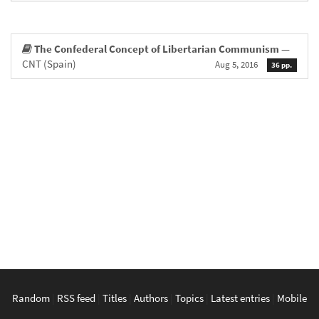
The Confederal Concept of Libertarian Communism
—
CNT (Spain)
Aug 5, 2016
36 pp.
Random
|
RSS feed
|
Titles
|
Authors
|
Topics
|
Latest entries
|
Mobile