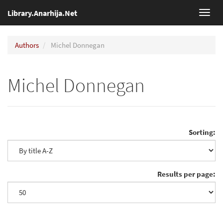
Library.Anarhija.Net
Toggl
navig
Authors
Michel Donnegan
Michel Donnegan
Sorting:
Results per page: