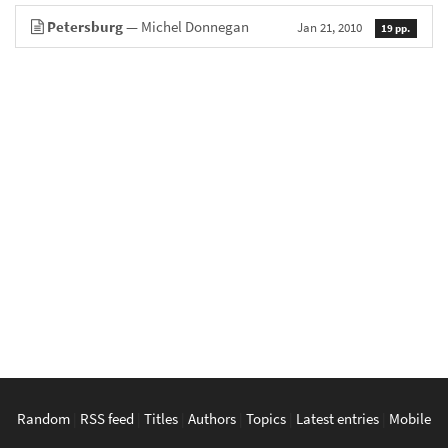
Petersburg
— Michel Donnegan
Jan 21, 2010
19 pp.
Random
|
RSS feed
|
Titles
|
Authors
|
Topics
|
Latest entries
|
Mobile