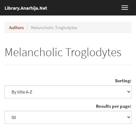
Library.Anarhija.Net
Toggl
navig
Authors
Melancholic Troglodytes
Melancholic Troglodytes
Sorting:
Results per page: