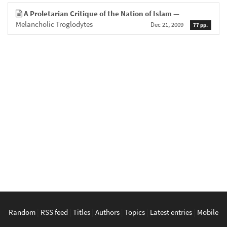
A Proletarian Critique of the Nation of Islam
—
Melancholic Troglodytes
Dec 21, 2009
77 pp.
Random
|
RSS feed
|
Titles
|
Authors
|
Topics
|
Latest entries
|
Mobile