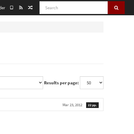
Search
der
Results per page:
Mar 23, 2012
22 pp.