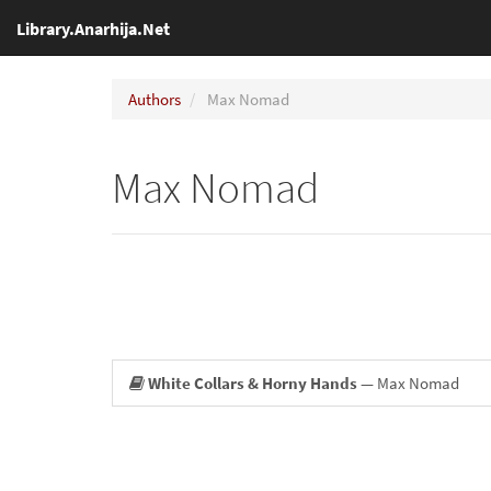
Library.Anarhija.Net
Authors
Max Nomad
Max Nomad
White Collars & Horny Hands
— Max Nomad