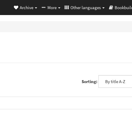
Archive
More
Other languages
Bookbuil
Sorting: