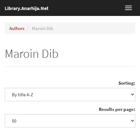
Library.Anarhija.Net
Toggl
navig
Authors
Maroin Dib
Maroin Dib
Sorting:
Results per page: