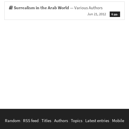
Surrealism in the Arab World
— Various Authors
Jun 21, 2012
6 pp.
Random
|
RSS feed
|
Titles
|
Authors
|
Topics
|
Latest entries
|
Mobile