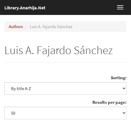
Library.Anarhija.Net
Toggl
navig
Authors
Luis A. Fajardo Sánchez
Luis A. Fajardo Sánchez
Sorting:
Results per page: