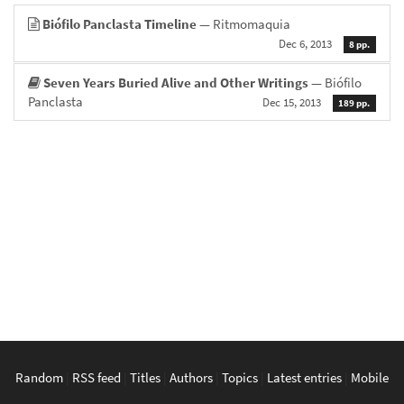
Biófilo Panclasta Timeline
— Ritmomaquia
Dec 6, 2013
8 pp.
Seven Years Buried Alive and Other Writings
— Biófilo
Panclasta
Dec 15, 2013
189 pp.
Random
|
RSS feed
|
Titles
|
Authors
|
Topics
|
Latest entries
|
Mobile