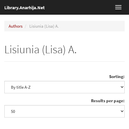
Library.Anarhija.Net
Toggl
navig
Authors
Lisiunia (Lisa) A.
Lisiunia (Lisa) A.
Sorting:
Results per page: