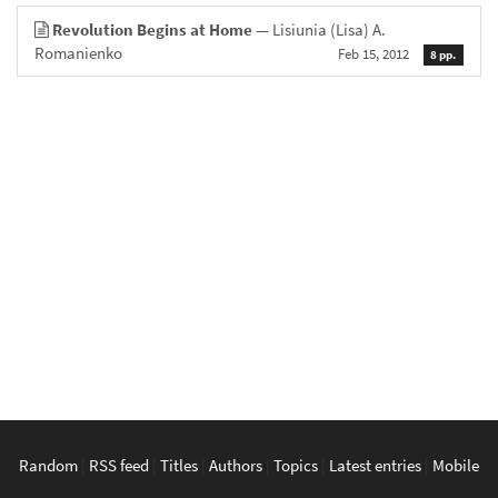
Revolution Begins at Home
— Lisiunia (Lisa) A.
Romanienko
Feb 15, 2012
8 pp.
Random
|
RSS feed
|
Titles
|
Authors
|
Topics
|
Latest entries
|
Mobile