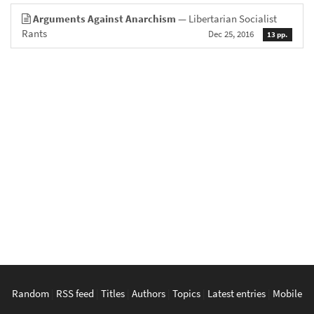
Arguments Against Anarchism
— Libertarian Socialist
Rants
Dec 25, 2016
13 pp.
Random
|
RSS feed
|
Titles
|
Authors
|
Topics
|
Latest entries
|
Mobile