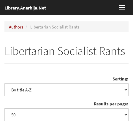
Library.Anarhija.Net
Toggl
navig
Authors
Libertarian Socialist Rants
Libertarian Socialist Rants
Sorting:
Results per page: