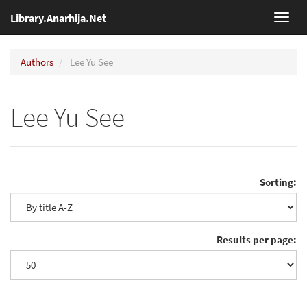
Library.Anarhija.Net
Toggl
navig
Authors
Lee Yu See
Lee Yu See
Sorting:
Results per page: