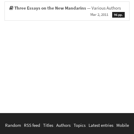
Three Essays on the New Mandarins
— Various Authors
Mar 2, 2011
96 pp.
Random
|
RSS feed
|
Titles
|
Authors
|
Topics
|
Latest entries
|
Mobile