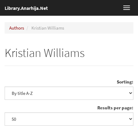
Library.Anarhija.Net
Toggl
navig
Authors
Kristian Williams
Kristian Williams
Sorting:
Results per page: