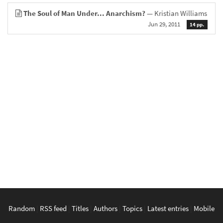
The Soul of Man Under... Anarchism?
— Kristian Williams
Jun 29, 2011
14 pp.
Random
|
RSS feed
|
Titles
|
Authors
|
Topics
|
Latest entries
|
Mobile