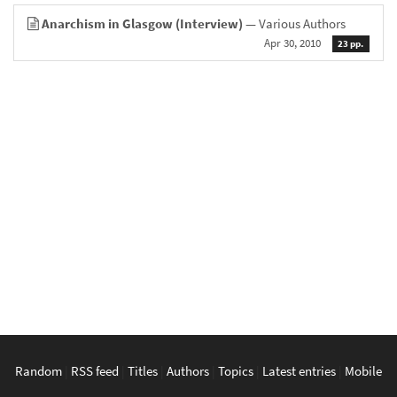
Anarchism in Glasgow (Interview)
— Various Authors
Apr 30, 2010
23 pp.
Random
|
RSS feed
|
Titles
|
Authors
|
Topics
|
Latest entries
|
Mobile