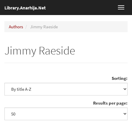
Library.Anarhija.Net
Toggl
navig
Authors
Jimmy Raeside
Jimmy Raeside
Sorting:
Results per page: