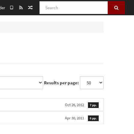
Search
der
Results per page:
Oct 26, 2012
7 pp.
Apr 30, 2011
6 pp.