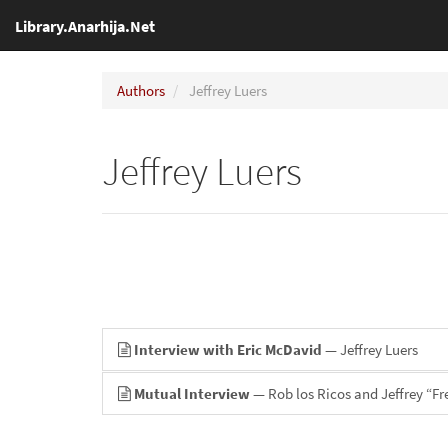
Library.Anarhija.Net
Authors
Jeffrey Luers
Jeffrey Luers
Interview with Eric McDavid
— Jeffrey Luers
Mutual Interview
— Rob los Ricos and Jeffrey “Fr