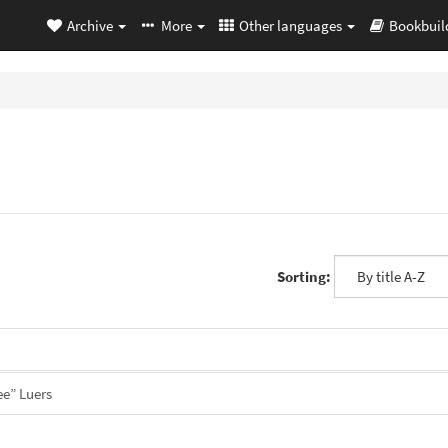
Archive
More
Other languages
Bookbuil
Sorting:
ee” Luers