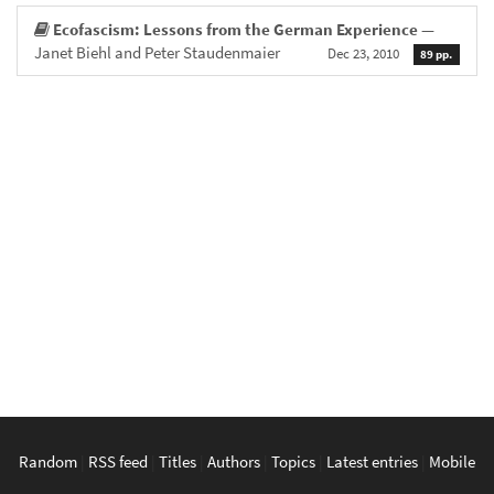
Ecofascism: Lessons from the German Experience
—
Janet Biehl and Peter Staudenmaier
Dec 23, 2010
89 pp.
Random
|
RSS feed
|
Titles
|
Authors
|
Topics
|
Latest entries
|
Mobile