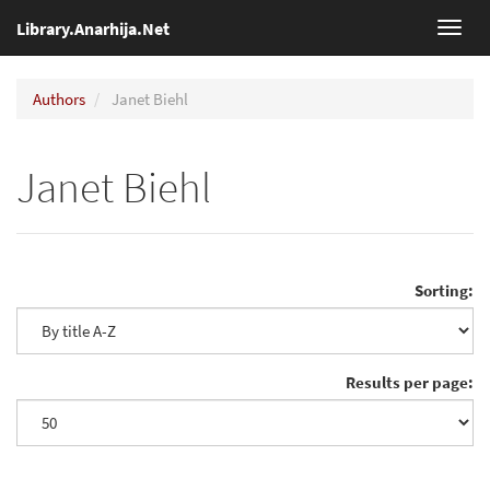
Library.Anarhija.Net
Toggl
navig
Authors
Janet Biehl
Janet Biehl
Sorting:
Results per page: