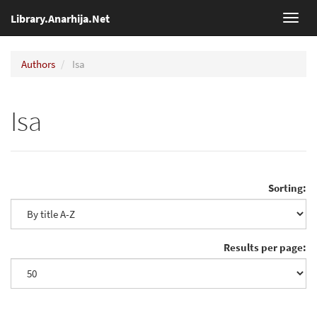
Library.Anarhija.Net
Toggl
navig
Authors
Isa
Isa
Sorting:
Results per page: