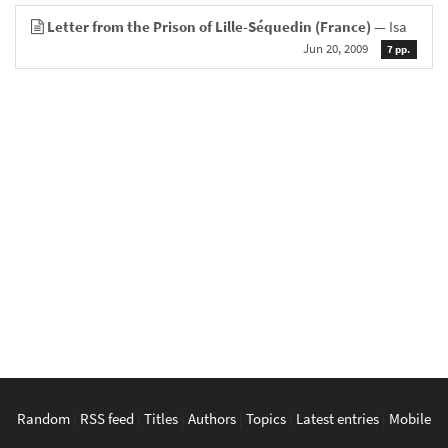
Letter from the Prison of Lille-Séquedin (France)
— Isa
Jun 20, 2009
7 pp.
Random
|
RSS feed
|
Titles
|
Authors
|
Topics
|
Latest entries
|
Mobile