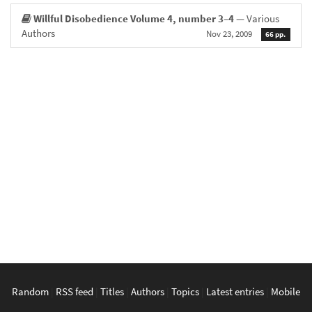
Willful Disobedience Volume 4, number 3–4
— Various
Authors
Nov 23, 2009
66 pp.
Random
|
RSS feed
|
Titles
|
Authors
|
Topics
|
Latest entries
|
Mobile