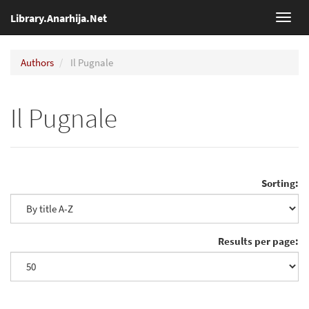
Library.Anarhija.Net
Toggl
navig
Authors
Il Pugnale
Il Pugnale
Sorting:
Results per page: