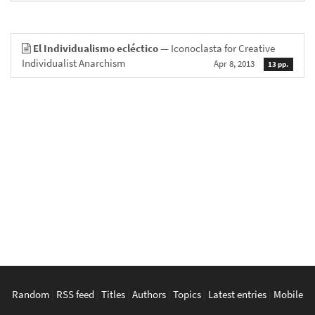
El Individualismo ecléctico
— Iconoclasta for Creative
Individualist Anarchism
Apr 8, 2013
13 pp.
Random
|
RSS feed
|
Titles
|
Authors
|
Topics
|
Latest entries
|
Mobile