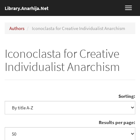
Library.Anarhija.Net
Toggl
navig
Authors
Iconoclasta for Creative Individualist Anarchism
Iconoclasta for Creative
Individualist Anarchism
Sorting:
Results per page: