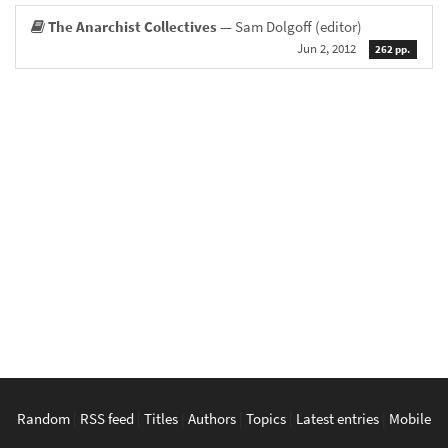
The Anarchist Collectives
— Sam Dolgoff (editor)
Jun 2, 2012
262 pp.
Random
|
RSS feed
|
Titles
|
Authors
|
Topics
|
Latest entries
|
Mobile