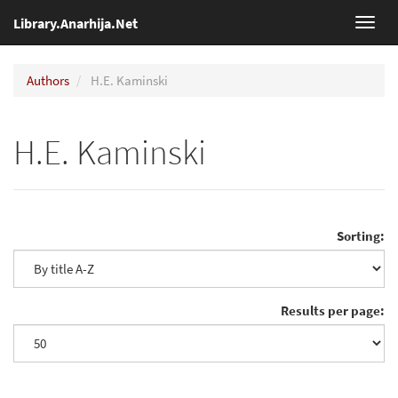
Library.Anarhija.Net
Toggl
navig
Authors
H.E. Kaminski
H.E. Kaminski
Sorting:
Results per page: