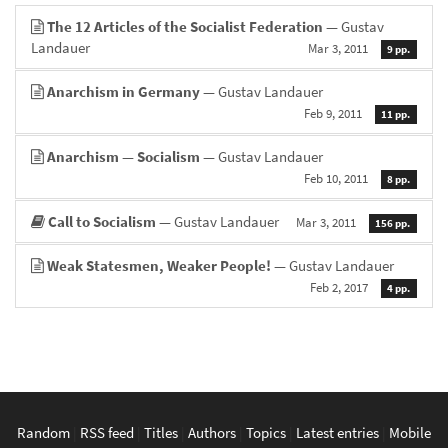
The 12 Articles of the Socialist Federation
— Gustav
Landauer
Mar 3, 2011
9 pp.
Anarchism in Germany
— Gustav Landauer
Feb 9, 2011
11 pp.
Anarchism — Socialism
— Gustav Landauer
Feb 10, 2011
8 pp.
Call to Socialism
— Gustav Landauer
Mar 3, 2011
156 pp.
Weak Statesmen, Weaker People!
— Gustav Landauer
Feb 2, 2017
4 pp.
Random
|
RSS feed
|
Titles
|
Authors
|
Topics
|
Latest entries
|
Mobile