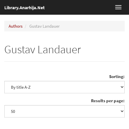
Library.Anarhija.Net
Toggl
navig
Authors
Gustav Landauer
Gustav Landauer
Sorting:
Results per page: