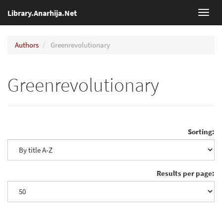
Library.Anarhija.Net
Toggl
navig
Authors
Greenrevolutionary
Greenrevolutionary
Sorting:
Results per page: