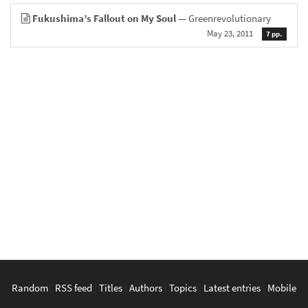
Fukushima’s Fallout on My Soul
— Greenrevolutionary
May 23, 2011
7 pp.
Random
|
RSS feed
|
Titles
|
Authors
|
Topics
|
Latest entries
|
Mobile