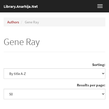
Library.Anarhija.Net
Toggl
navig
Authors
Gene Ray
Gene Ray
Sorting:
Results per page: