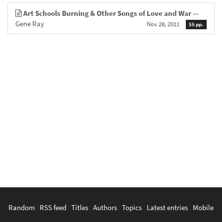
Art Schools Burning & Other Songs of Love and War
—
Gene Ray
Nov 28, 2011
55 pp.
Random
|
RSS feed
|
Titles
|
Authors
|
Topics
|
Latest entries
|
Mobile