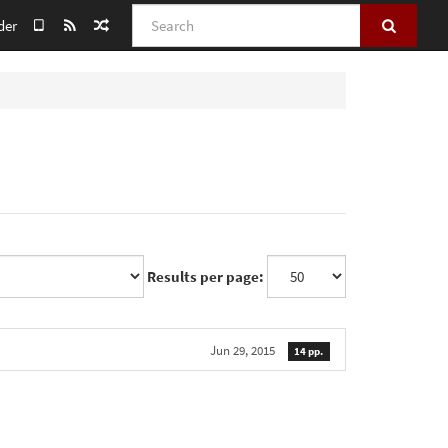
Search
der
Results per page:
Jun 29, 2015
14 pp.