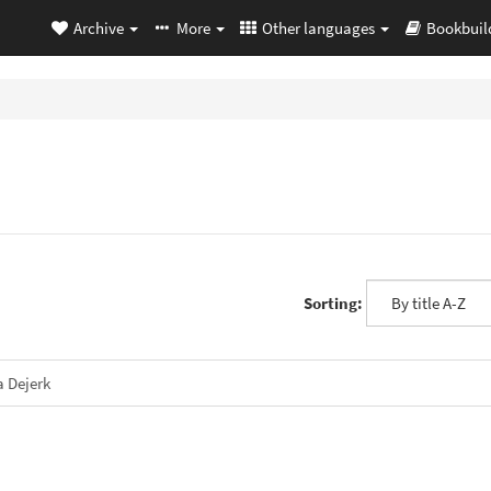
Archive
More
Other languages
Bookbuil
Sorting:
a Dejerk