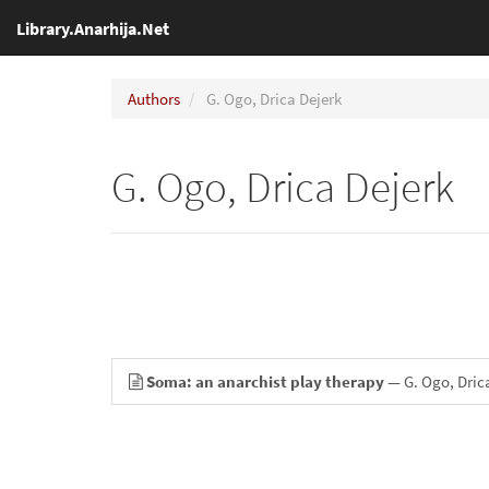
Library.Anarhija.Net
Authors
G. Ogo, Drica Dejerk
G. Ogo, Drica Dejerk
Soma: an anarchist play therapy
— G. Ogo, Dric