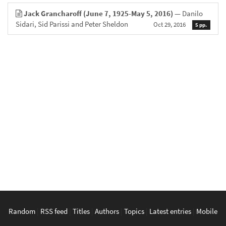
Jack Grancharoff (June 7, 1925-May 5, 2016)
— Danilo
Sidari, Sid Parissi and Peter Sheldon
Oct 29, 2016
5 pp.
Random
|
RSS feed
|
Titles
|
Authors
|
Topics
|
Latest entries
|
Mobile