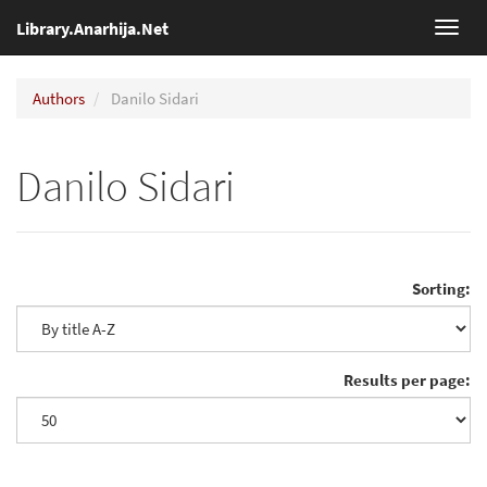
Library.Anarhija.Net
Toggl
navig
Authors
Danilo Sidari
Danilo Sidari
Sorting:
Results per page: