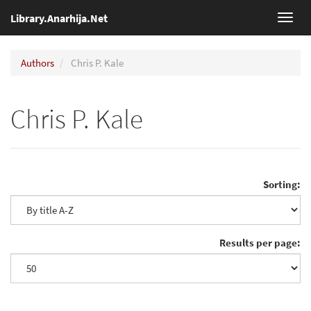
Library.Anarhija.Net
Toggl
navig
Authors
Chris P. Kale
Chris P. Kale
Sorting:
Results per page: