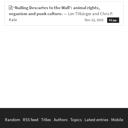
‘Nailing Descartes to the Wall’: animal rights,
veganism and punk culture.
— Len Tilbürger and Chris P.
Kale
Nov 22, 2015
43 pp.
Random
|
RSS feed
|
Titles
|
Authors
|
Topics
|
Latest entries
|
Mobile