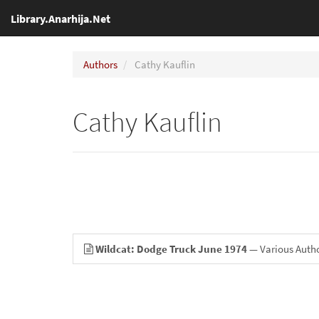
Library.Anarhija.Net
Authors
Cathy Kauflin
Cathy Kauflin
Wildcat: Dodge Truck June 1974
— Various Auth