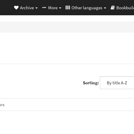
Archive
More
Other languages
Bookbuil
Sorting:
ors