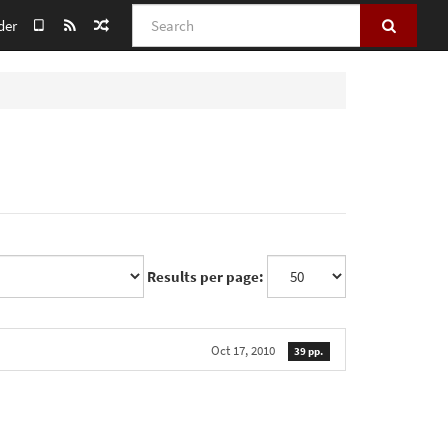
Search
der
Results per page:
Oct 17, 2010
39 pp.