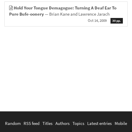
Hold Your Tongue Demagogue: Turning A Deaf Ear To
Pure Bufe-oonery
— Brian Kane and Lawrence Jarach
Oct 14, 2009
30 pp.
Random
|
RSS feed
|
Titles
|
Authors
|
Topics
|
Latest entries
|
Mobile