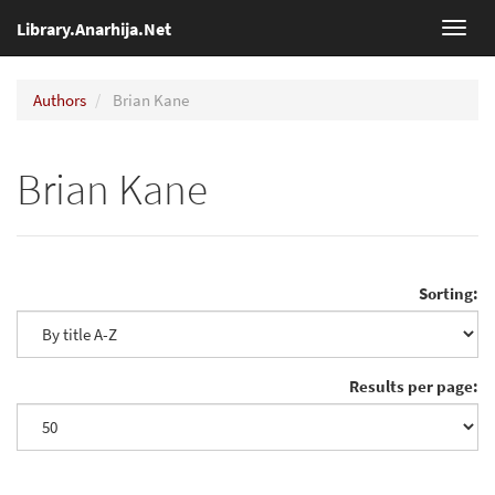
Library.Anarhija.Net
Toggl
navig
Authors
Brian Kane
Brian Kane
Sorting:
Results per page: