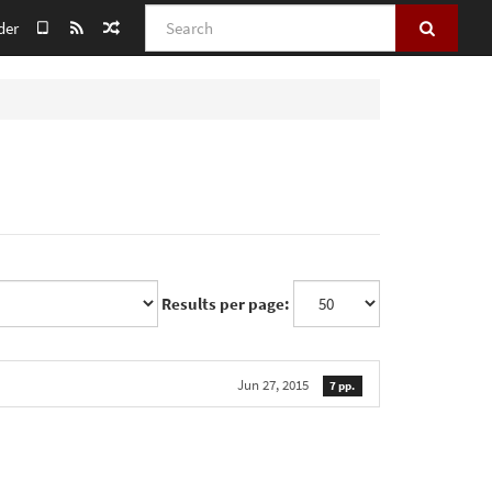
Search
der
Results per page:
Jun 27, 2015
7 pp.