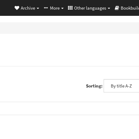
Archive
More
Other languages
Bookbuil
Sorting: