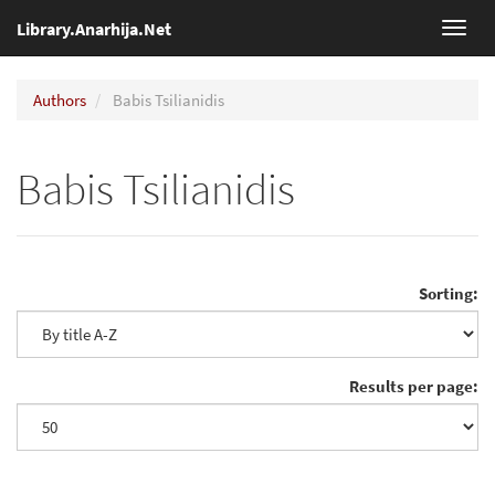
Library.Anarhija.Net
Toggl
navig
Authors
Babis Tsilianidis
Babis Tsilianidis
Sorting:
Results per page: