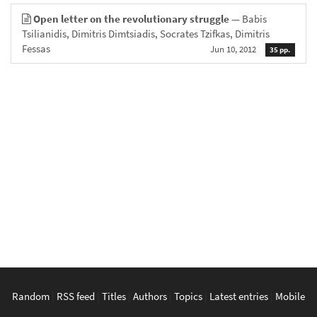
Open letter on the revolutionary struggle
— Babis
Tsilianidis, Dimitris Dimtsiadis, Socrates Tzifkas, Dimitris
Fessas
Jun 10, 2012
35 pp.
Random
|
RSS feed
|
Titles
|
Authors
|
Topics
|
Latest entries
|
Mobile