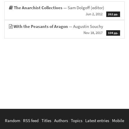
The Anarchist Collectives
— Sam Dolgoff (editor)
Jun 2, 2012
262 pp.
With the Peasants of Aragon
— Augustin Souchy
Nov 18, 2017
104 pp.
Random
|
RSS feed
|
Titles
|
Authors
|
Topics
|
Latest entries
|
Mobile