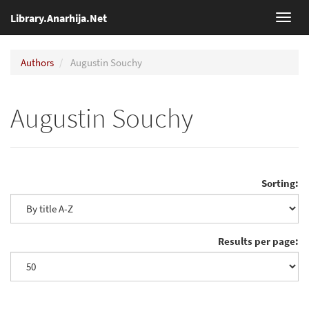
Library.Anarhija.Net
Toggl
navig
Authors
Augustin Souchy
Augustin Souchy
Sorting:
Results per page: