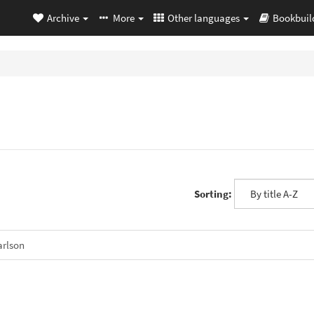
Archive
More
Other languages
Bookbuil
Sorting:
rlson