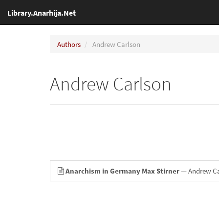
Library.Anarhija.Net
Authors
Andrew Carlson
Andrew Carlson
Anarchism in Germany Max Stirner
— Andrew Ca