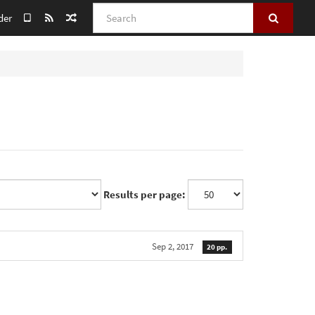
Search
der
Results per page:
Sep 2, 2017
20 pp.