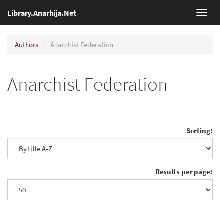
Library.Anarhija.Net
Toggl
navig
Authors
Anarchist Federation
Anarchist Federation
Sorting:
Results per page: