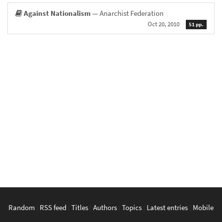
Against Nationalism
— Anarchist Federation
Oct 20, 2010
51 pp.
Random
|
RSS feed
|
Titles
|
Authors
|
Topics
|
Latest entries
|
Mobile