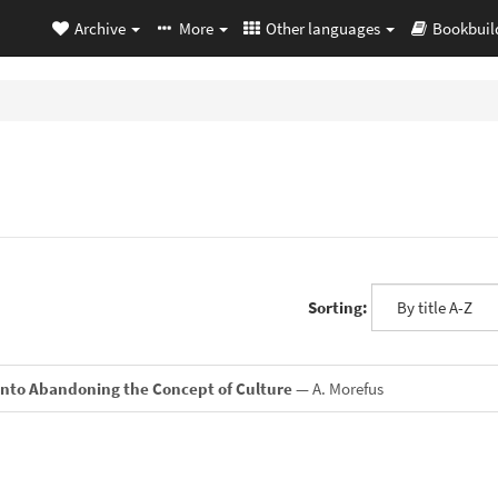
Archive
More
Other languages
Bookbuil
Sorting:
Into Abandoning the Concept of Culture
— A. Morefus