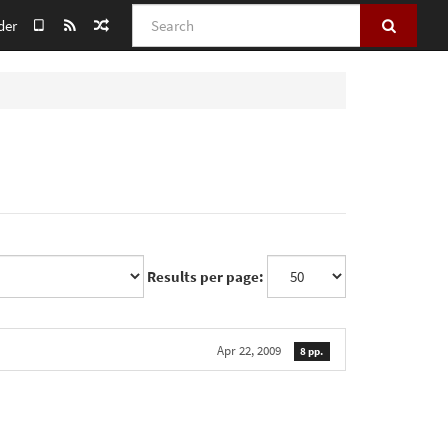
Search
der
Results per page:
Apr 22, 2009
8 pp.