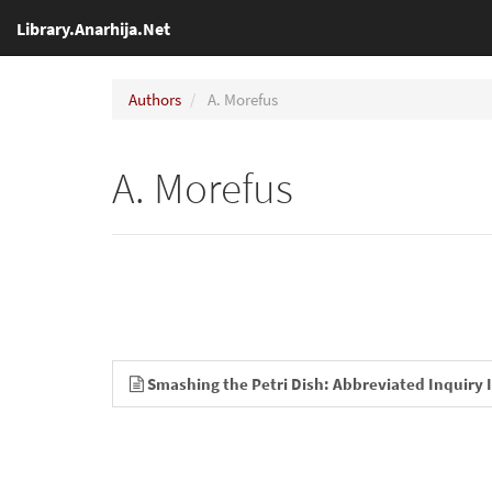
Library.Anarhija.Net
Authors
A. Morefus
A. Morefus
Smashing the Petri Dish: Abbreviated Inquiry 