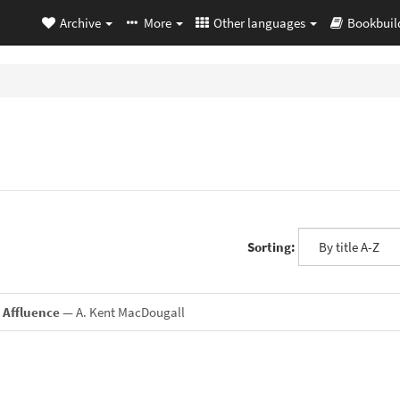
Archive
More
Other languages
Bookbuil
Sorting:
 Affluence
— A. Kent MacDougall