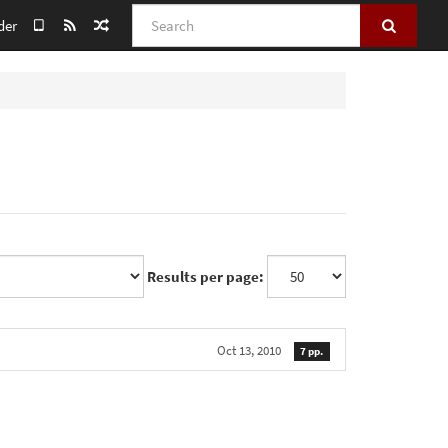
Search
der
Results per page:
Oct 13, 2010
7 pp.