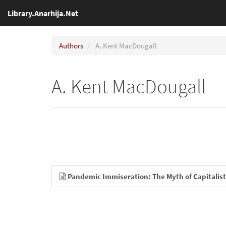
Library.Anarhija.Net
Authors
A. Kent MacDougall
A. Kent MacDougall
Pandemic Immiseration: The Myth of Capitalist