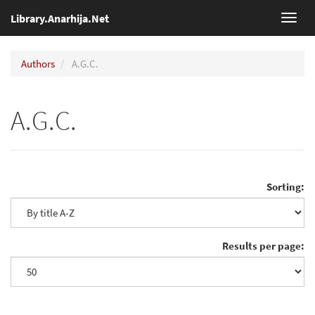
Library.Anarhija.Net
Toggl
navig
Authors
A.G.C.
A.G.C.
Sorting:
Results per page: