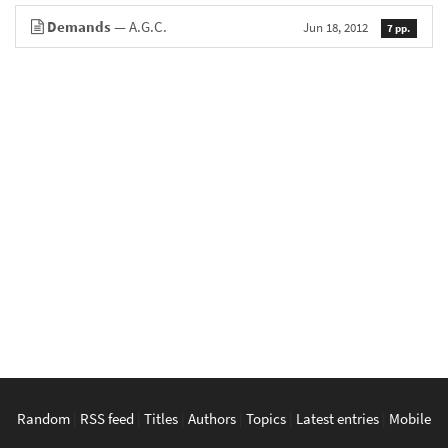
Demands
— A.G.C.
Jun 18, 2012
7 pp.
Random
|
RSS feed
|
Titles
|
Authors
|
Topics
|
Latest entries
|
Mobile